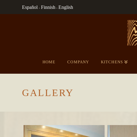
Español
Finnish
English
-
-
HOME
COMPANY
KITCHENS
GALLERY