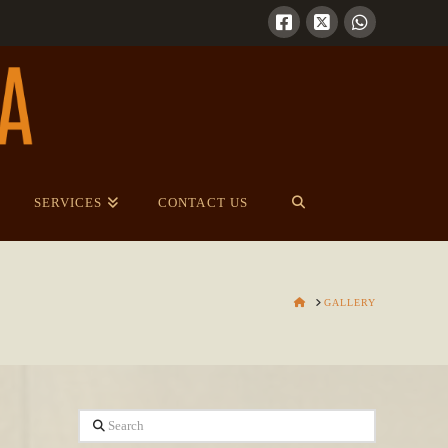
SERVICES
CONTACT US
HOME
GALLERY
Search