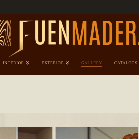
INTERIOR
EXTERIOR
GALLERY
CATALOGS