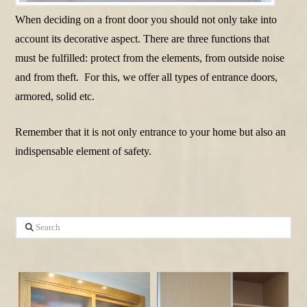
When deciding on a front door you should not only take into
account its decorative aspect. There are three functions that
must be fulfilled: protect from the elements, from outside noise
and from theft. For this, we offer all types of entrance doors,
armored, solid etc.
Remember that it is not only entrance to your home but also an
indispensable element of safety.
Search