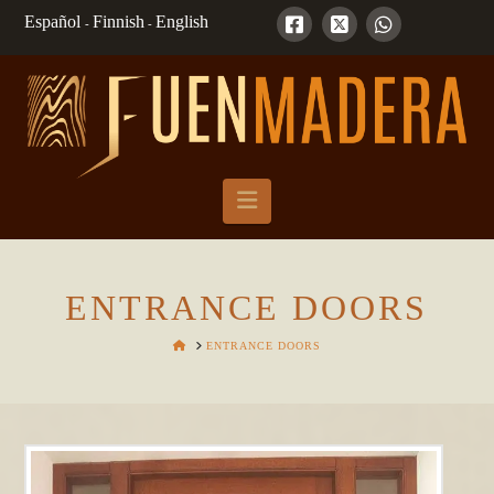
Español
Finnish
English
-
-
Navigation
ENTRANCE DOORS
HOME
ENTRANCE DOORS